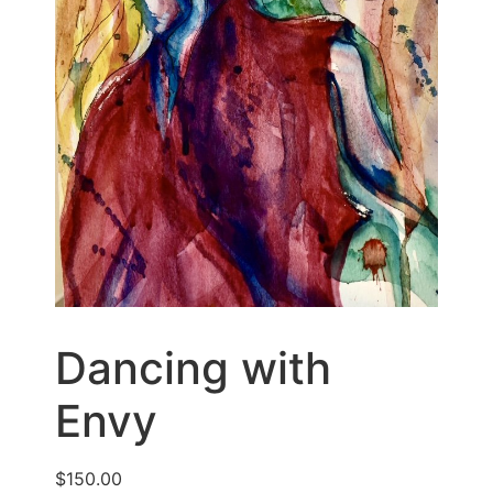
Dancing with
Envy
$
150.00