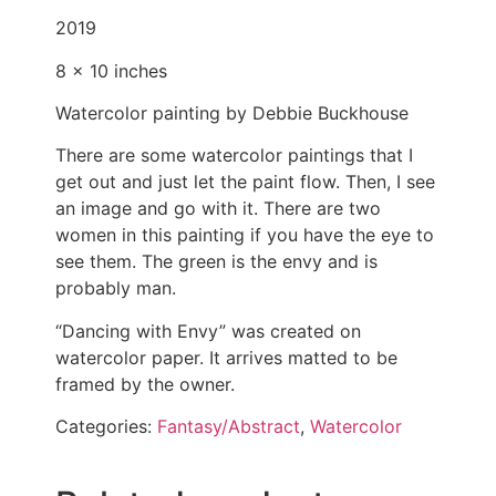
2019
8 x 10 inches
Watercolor painting by Debbie Buckhouse
There are some watercolor paintings that I
get out and just let the paint flow. Then, I see
an image and go with it. There are two
women in this painting if you have the eye to
see them. The green is the envy and is
probably man.
“Dancing with Envy” was created on
watercolor paper. It arrives matted to be
framed by the owner.
Categories:
Fantasy/Abstract
,
Watercolor