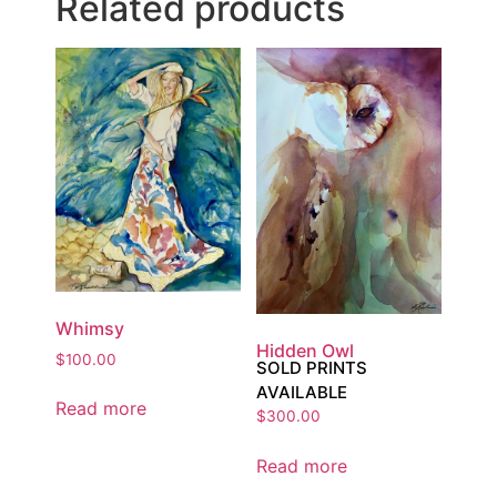
Related products
Whimsy
Hidden Owl
$
100.00
SOLD PRINTS
AVAILABLE
Read more
$
300.00
Read more