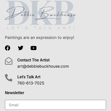
Paintings are an expression to enjoy!
Contact The Artist
art@debbiebuckhouse.com
Let's Talk Art
760-613-7025
Newsletter