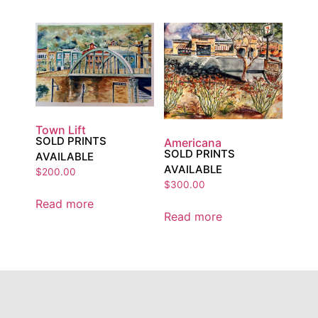
Town Lift
SOLD PRINTS
Americana
SOLD PRINTS
AVAILABLE
AVAILABLE
$
200.00
$
300.00
Read more
Read more