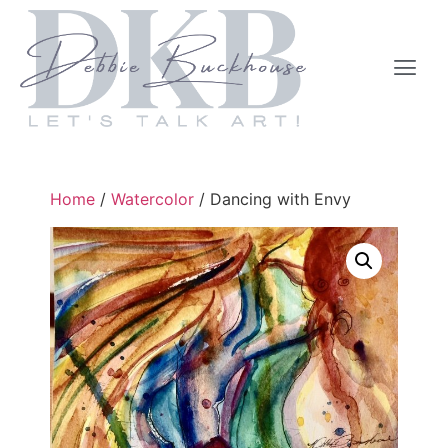
Home
/
Watercolor
/ Dancing with Envy