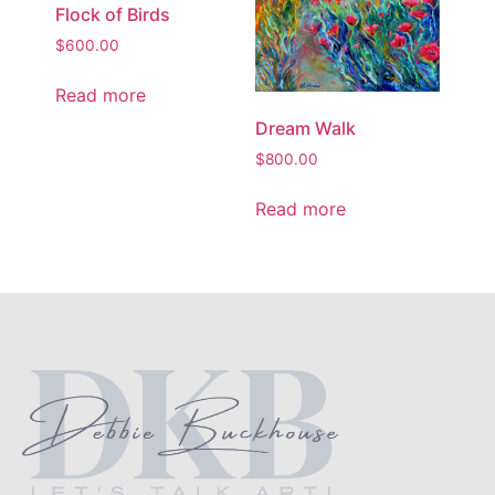
Flock of Birds
$
600.00
Read more
Dream Walk
$
800.00
Read more