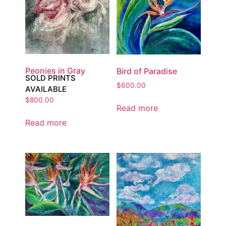
Peonies in Gray
Bird of Paradise
SOLD PRINTS
$
600.00
AVAILABLE
$
800.00
Read more
Read more