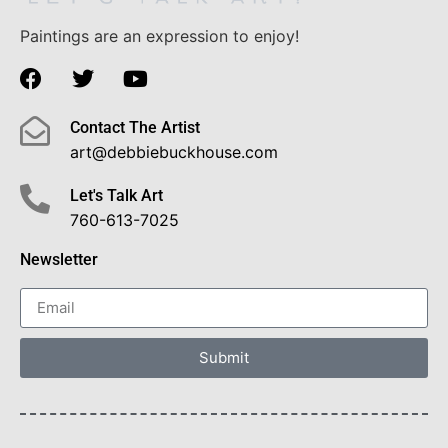
Paintings are an expression to enjoy!
Contact The Artist
art@debbiebuckhouse.com
Let's Talk Art
760-613-7025
Newsletter
Submit