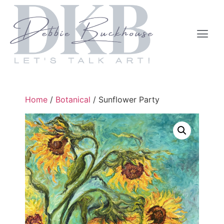
Home
/
Botanical
/ Sunflower Party