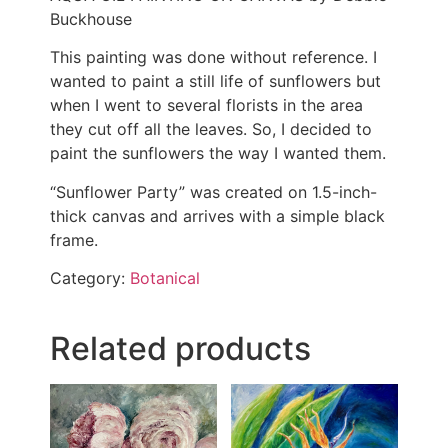
Buckhouse
This painting was done without reference. I
wanted to paint a still life of sunflowers but
when I went to several florists in the area
they cut off all the leaves. So, I decided to
paint the sunflowers the way I wanted them.
“Sunflower Party” was created on 1.5-inch-
thick canvas and arrives with a simple black
frame.
Category:
Botanical
Related products