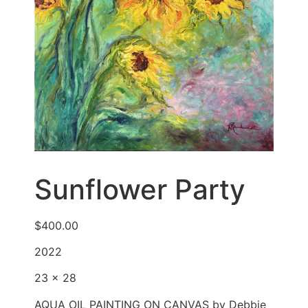
Sunflower Party
$
400.00
2022
23 x 28
AQUA OIL PAINTING ON CANVAS by Debbie