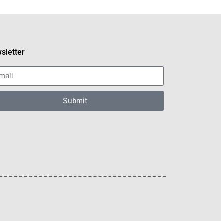
sletter
Submit