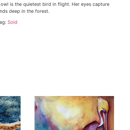
 owl is the quietest bird in flight. Her eyes capture
nds deep in the forest.
ag:
Sold