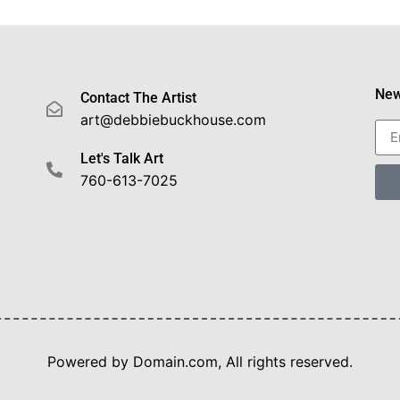
New
Contact The Artist
art@debbiebuckhouse.com
Let's Talk Art
760-613-7025
Powered by Domain.com, All rights reserved.