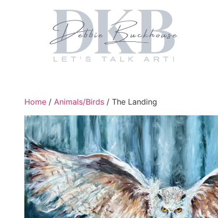
Home
/
Animals/Birds
/ The Landing