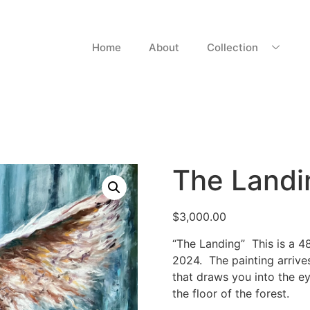
Home
About
Collection
The Landi
$
3,000.00
“The Landing” This is a 48
2024. The painting arrive
that draws you into the ey
the floor of the forest.