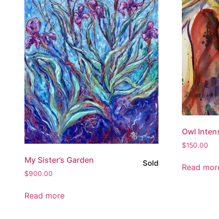
Owl Inten
$
150.00
My Sister’s Garden
Sold
Read mor
$
900.00
Read more