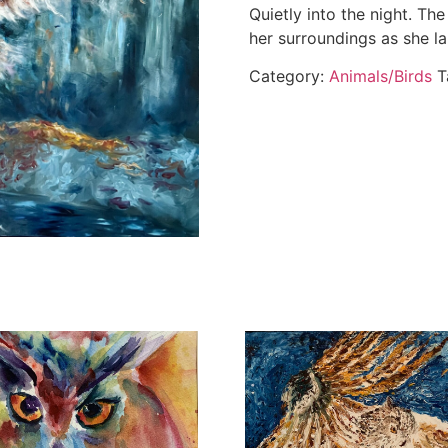
Quietly into the night. The
her surroundings as she la
Category:
Animals/Birds
T