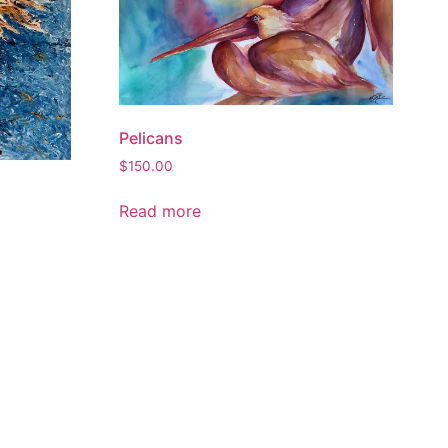
Pelicans
$
150.00
Read more