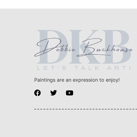
Paintings are an expression to enjoy!