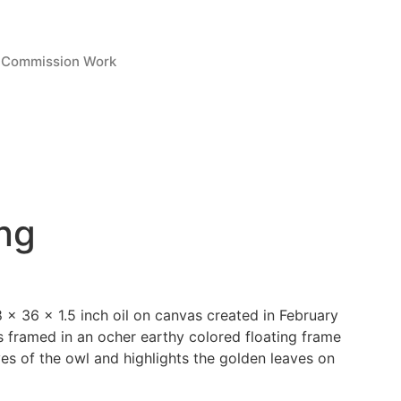
Commission Work
ng
 x 36 x 1.5 inch oil on canvas created in February
s framed in an ocher earthy colored floating frame
es of the owl and highlights the golden leaves on