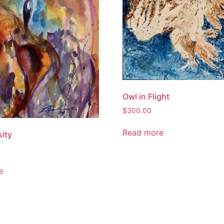
Owl in Flight
$
300.00
Read more
sity
e