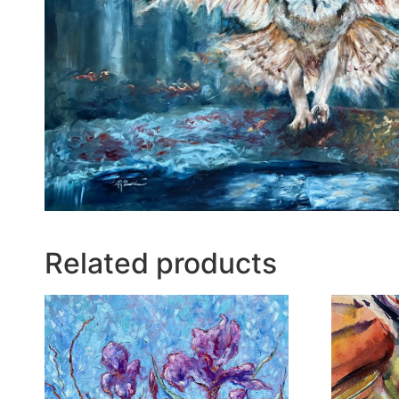
Related products