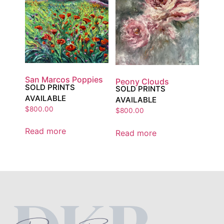
San Marcos Poppies
Peony Clouds
SOLD PRINTS
SOLD PRINTS
AVAILABLE
AVAILABLE
$
800.00
$
800.00
Read more
Read more