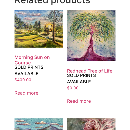
Morning Sun on
Course
SOLD PRINTS
Redhead Tree of Life
AVAILABLE
SOLD PRINTS
$
400.00
AVAILABLE
$
0.00
Read more
Read more