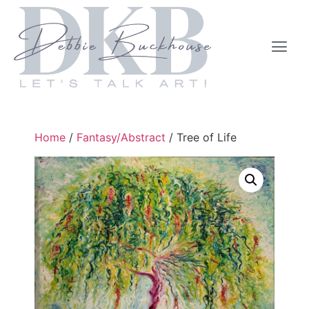
Home
/
Fantasy/Abstract
/ Tree of Life