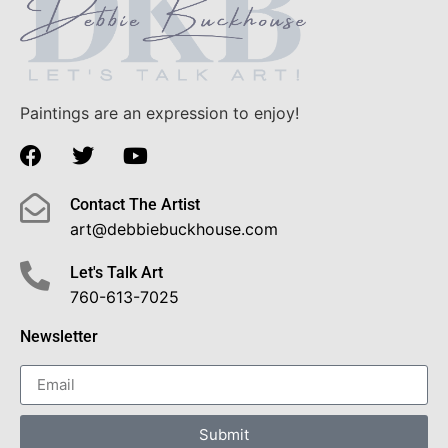
Paintings are an expression to enjoy!
Contact The Artist
art@debbiebuckhouse.com
Let's Talk Art
760-613-7025
Newsletter
Submit