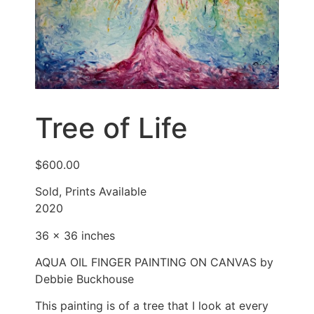
Tree of Life
$
600.00
Sold, Prints Available
2020
36 x 36 inches
AQUA OIL FINGER PAINTING ON CANVAS by
Debbie Buckhouse
This painting is of a tree that I look at every