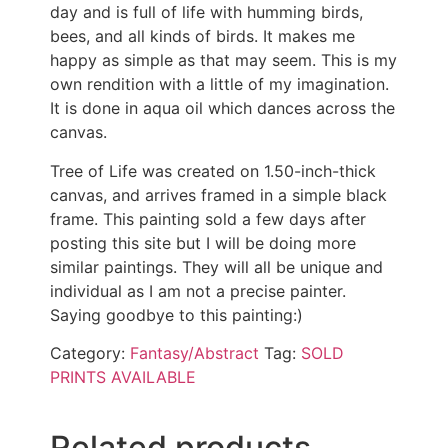
day and is full of life with humming birds,
bees, and all kinds of birds. It makes me
happy as simple as that may seem. This is my
own rendition with a little of my imagination.
It is done in aqua oil which dances across the
canvas.
Tree of Life was created on 1.50-inch-thick
canvas, and arrives framed in a simple black
frame. This painting sold a few days after
posting this site but I will be doing more
similar paintings. They will all be unique and
individual as I am not a precise painter.
Saying goodbye to this painting:)
Category:
Fantasy/Abstract
Tag:
SOLD
PRINTS AVAILABLE
Related products